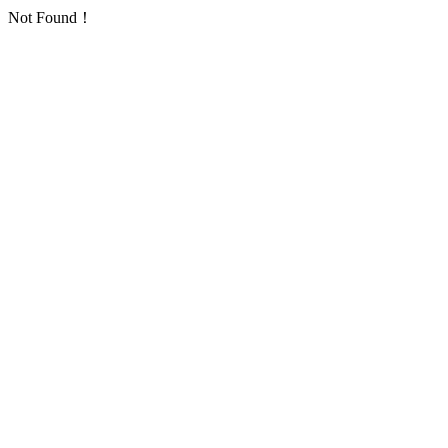
Not Found！