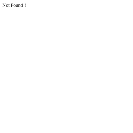
Not Found！