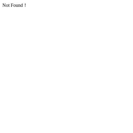
Not Found！