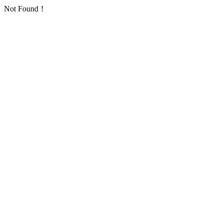
Not Found！