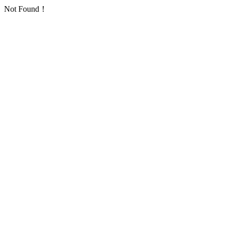
Not Found！