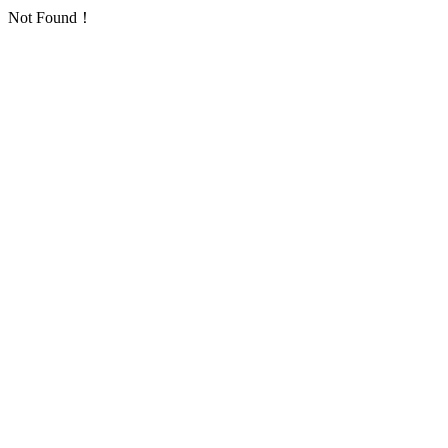
Not Found！