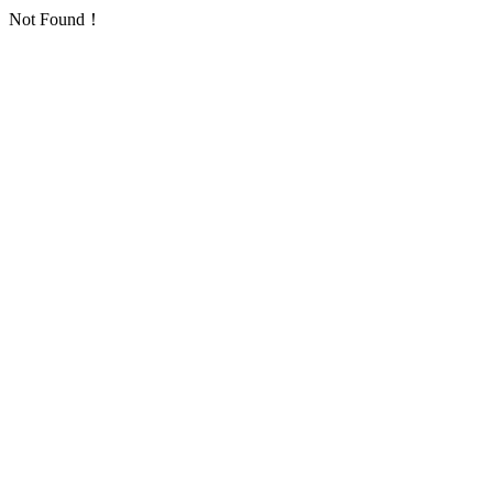
Not Found！