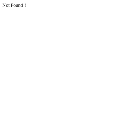
Not Found！