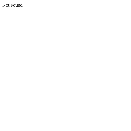
Not Found！